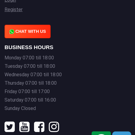
Register
CHAT WITH US
BUSINESS HOURS
Monday 07:00 till 18:00
Tuesday 07:00 till 18:00
Wednesday 07:00 till 18:00
Thursday 07:00 till 18:00
Friday 07:00 till 17:00
Saturday 07:00 till 16:00
Sunday Closed