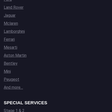
Land Rover
Jaguar
Mclaren
Lamborghini
Ferrari
Mesarti
Aston Martin
Bentley
Mini
Peugeot
And more…
SPECIAL SERVICES
Stage 1 & 2