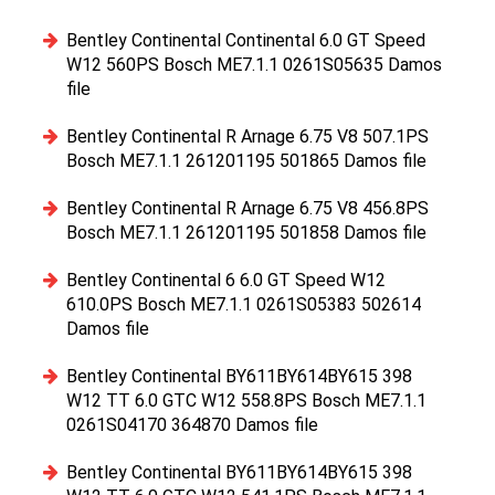
Bentley Continental Continental 6.0 GT Speed
W12 560PS Bosch ME7.1.1 0261S05635 Damos
file
Bentley Continental R Arnage 6.75 V8 507.1PS
Bosch ME7.1.1 261201195 501865 Damos file
Bentley Continental R Arnage 6.75 V8 456.8PS
Bosch ME7.1.1 261201195 501858 Damos file
Bentley Continental 6 6.0 GT Speed W12
610.0PS Bosch ME7.1.1 0261S05383 502614
Damos file
Bentley Continental BY611BY614BY615 398
W12 TT 6.0 GTC W12 558.8PS Bosch ME7.1.1
0261S04170 364870 Damos file
Bentley Continental BY611BY614BY615 398