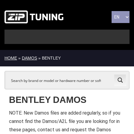
HOME
»
DAMOS
» BENTLEY
BENTLEY DAMOS
NOTE: New Damos files are added regularly, so if you
cannot find the Damos/A2L file you are looking for in
these pages, contact us and request the Damos