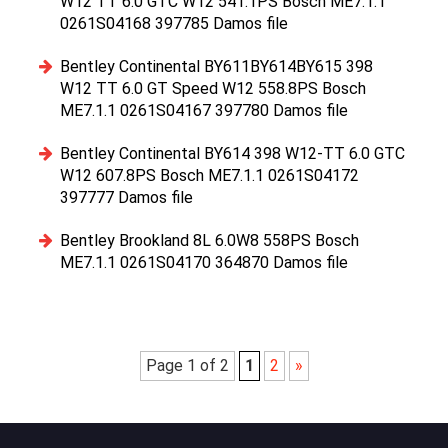
W12 TT 6.0 GTC W12 541.1PS Bosch ME7.1.1
0261S04168 397785 Damos file
Bentley Continental BY611BY614BY615 398
W12 TT 6.0 GT Speed W12 558.8PS Bosch
ME7.1.1 0261S04167 397780 Damos file
Bentley Continental BY614 398 W12-TT 6.0 GTC
W12 607.8PS Bosch ME7.1.1 0261S04172
397777 Damos file
Bentley Brookland 8L 6.0W8 558PS Bosch
ME7.1.1 0261S04170 364870 Damos file
Page 1 of 2
1
2
»