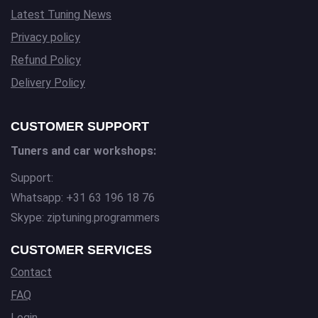
Latest Tuning News
Privacy policy
Refund Policy
Delivery Policy
CUSTOMER SUPPORT
Tuners and car workshops:
Support:
Whatsapp: +31 63 196 18 76
Skype: ziptuning.programmers
CUSTOMER SERVICES
Contact
FAQ
Login