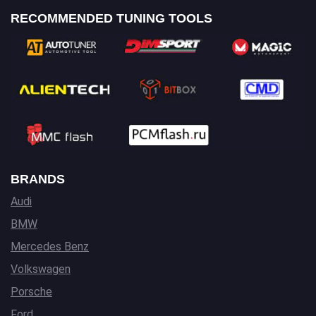
RECOMMENDED TUNING TOOLS
BRANDS
Audi
BMW
Mercedes Benz
Volkswagen
Porsche
Ford