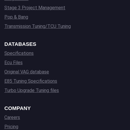
Stage 3 Project Management
Pop & Bang
Transmission Tuning/TCU Tuning
DATABASES
Specifications
Ecu Files
Original VAG database
E85 Tuning Specifications
Turbo Upgrade Tuning files
COMPANY
Careers
Pricing