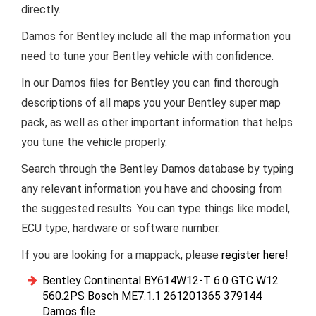
directly.
Damos for Bentley include all the map information you
need to tune your Bentley vehicle with confidence.
In our Damos files for Bentley you can find thorough
descriptions of all maps you your Bentley super map
pack, as well as other important information that helps
you tune the vehicle properly.
Search through the Bentley Damos database by typing
any relevant information you have and choosing from
the suggested results. You can type things like model,
ECU type, hardware or software number.
If you are looking for a mappack, please
register here
!
Bentley Continental BY614W12-T 6.0 GTC W12
560.2PS Bosch ME7.1.1 261201365 379144
Damos file