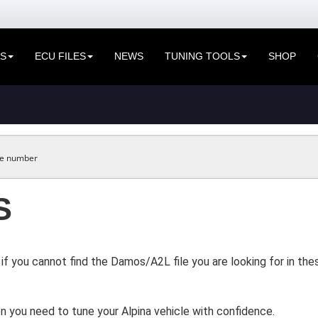
ES
ECU FILES
NEWS
TUNING TOOLS
SHOP
S
if you cannot find the Damos/A2L file you are looking for in t
n you need to tune your Alpina vehicle with confidence.