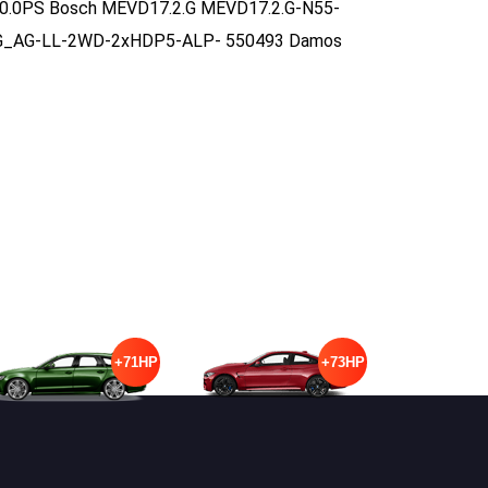
 440.0PS Bosch MEVD17.2.G MEVD17.2.G-N55-
G_AG-LL-2WD-2xHDP5-ALP- 550493 Damos
+71HP
+73HP