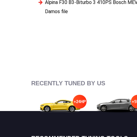
Alpina F30 B3-Biturbo 3 410PS Bosch ME
Damos file
RECENTLY TUNED BY US
+24HP
+5