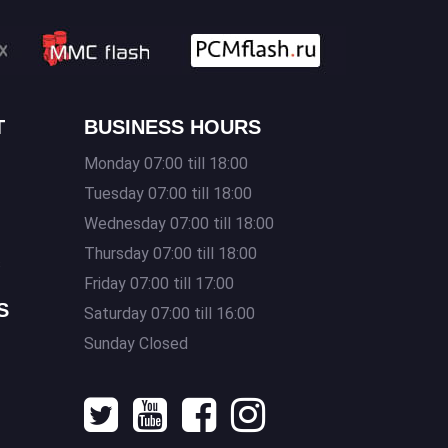
T
BUSINESS HOURS
Monday 07:00 till 18:00
Tuesday 07:00 till 18:00
Wednesday 07:00 till 18:00
Thursday 07:00 till 18:00
s
Friday 07:00 till 17:00
S
Saturday 07:00 till 16:00
Sunday Closed