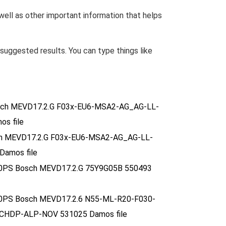
 well as other important information that helps
uggested results. You can type things like
osch MEVD17.2.G F03x-EU6-MSA2-AG_AG-LL-
s file
sch MEVD17.2.G F03x-EU6-MSA2-AG_AG-LL-
amos file
10.0PS Bosch MEVD17.2.G 75Y9G05B 550493
10.0PS Bosch MEVD17.2.6 N55-ML-R20-F030-
HDP-ALP-NOV 531025 Damos file