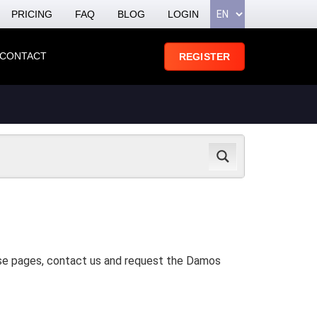
PRICING
FAQ
BLOG
LOGIN
CONTACT
REGISTER
hese pages, contact us and request the Damos