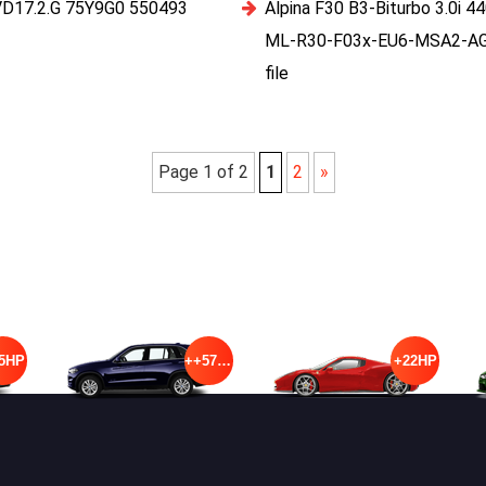
VD17.2.G 75Y9G0 550493
Alpina F30 B3-Biturbo 3.0i
ML-R30-F03x-EU6-MSA2-A
file
Page 1 of 2
1
2
»
5HP
++57HP
+22HP