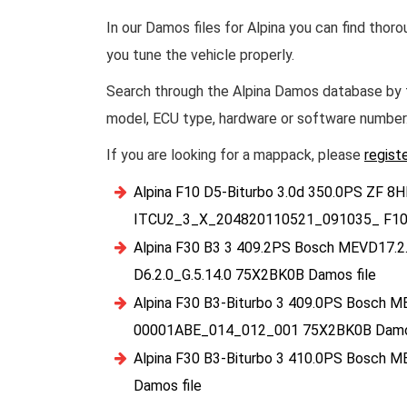
In our Damos files for Alpina you can find thor
you tune the vehicle properly.
Search through the Alpina Damos database by t
model, ECU type, hardware or software number
If you are looking for a mappack, please
regist
Alpina F10 D5-Biturbo 3.0d 350.0PS ZF 8
ITCU2_3_X_204820110521_091035_ F10
Alpina F30 B3 3 409.2PS Bosch MEVD17.2
D6.2.0_G.5.14.0 75X2BK0B Damos file
Alpina F30 B3-Biturbo 3 409.0PS Bosch M
00001ABE_014_012_001 75X2BK0B Damos
Alpina F30 B3-Biturbo 3 410.0PS Bosch 
Damos file