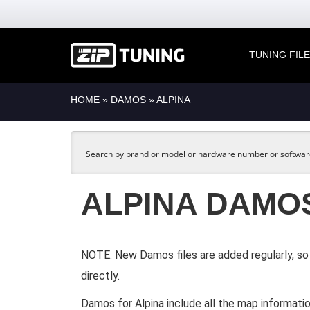
TUNING FIL
HOME
»
DAMOS
» ALPINA
ALPINA DAMO
NOTE: New Damos files are added regularly, so 
directly.
Damos for Alpina include all the map informatio