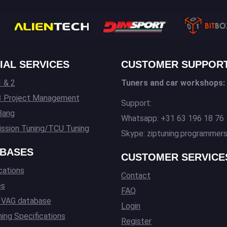
IAL SERVICES
CUSTOMER SUPPOR
 & 2
Tuners and car workshops:
3 Project Management
Support:
Bang
Whatsapp: +31 63 196 18 76
ssion Tuning/TCU Tuning
Skype: ziptuning.programmer
BASES
CUSTOMER SERVICE
cations
Contact
es
FAQ
l VAG database
Login
ing Specifications
Register