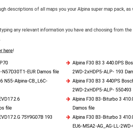
ough descriptions of all maps you your Alpina super map pack, as
yping any relevant information you have and choosing from the s
.
er here
!
HP70
Alpina F30 B3 3 440.0PS B
-N57D30T1-EUR Damos file
2WD-2xHDP5-ALP- 193 Damo
.6 N55-Alpina-CB_L6C-
Alpina F30 B3 3 440PS Bo
2WD-2xHDP5-ALP- 550493 D
EVD17.2.6
Alpina F30 B3-Biturbo 3 4
 file
Damos file
MEVD17.2.G 75Y9G07B 193
Alpina F30 B3-Biturbo 3 4
EU6-MSA2-AG_AG-LL-2WD-C