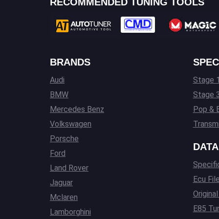
RECOMMENDED TUNING TOOLS
BRANDS
SPEC
Audi
Stage 1
BMW
Stage 
Mercedes Benz
Pop & 
Volkswagen
Transmi
Porsche
DATA
Ford
Specifi
Land Rover
Ecu Fil
Jaguar
Origina
Mclaren
E85 Tun
Lamborghini